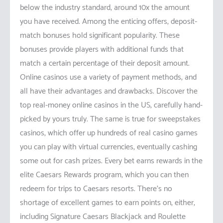
below the industry standard, around 10x the amount
you have received. Among the enticing offers, deposit-
match bonuses hold significant popularity. These
bonuses provide players with additional funds that
match a certain percentage of their deposit amount.
Online casinos use a variety of payment methods, and
all have their advantages and drawbacks. Discover the
top real-money online casinos in the US, carefully hand-
picked by yours truly. The same is true for sweepstakes
casinos, which offer up hundreds of real casino games
you can play with virtual currencies, eventually cashing
some out for cash prizes. Every bet earns rewards in the
elite Caesars Rewards program, which you can then
redeem for trips to Caesars resorts. There’s no
shortage of excellent games to earn points on, either,
including Signature Caesars Blackjack and Roulette