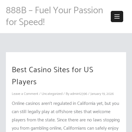
Skip
888B – Fuel Your Passion
to
content
for Speed!
Best Casino Sites for US
Players
Leave a Comment
/
Uncategorized
/ By
admin12396
/
January 19, 2026
Online casinos aren’t regulated in California yet, but you
can still legally play at offshore sites that welcome
players from the state. Since there are no laws stopping
you from gambling online, Californians can safely enjoy