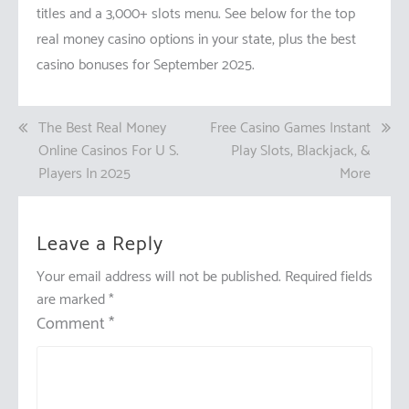
titles and a 3,000+ slots menu. See below for the top
real money casino options in your state, plus the best
casino bonuses for September 2025.
Post
The Best Real Money
Free Casino Games Instant
Online Casinos For U S.
Play Slots, Blackjack, &
navigation
Players In 2025
More
Leave a Reply
Your email address will not be published.
Required fields
are marked
*
Comment
*