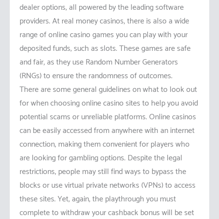
dealer options, all powered by the leading software
providers. At real money casinos, there is also a wide
range of online casino games you can play with your
deposited funds, such as slots. These games are safe
and fair, as they use Random Number Generators
(RNGs) to ensure the randomness of outcomes.
There are some general guidelines on what to look out
for when choosing online casino sites to help you avoid
potential scams or unreliable platforms. Online casinos
can be easily accessed from anywhere with an internet
connection, making them convenient for players who
are looking for gambling options. Despite the legal
restrictions, people may still find ways to bypass the
blocks or use virtual private networks (VPNs) to access
these sites. Yet, again, the playthrough you must
complete to withdraw your cashback bonus will be set