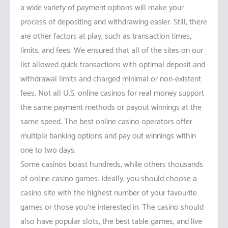
a wide variety of payment options will make your
process of depositing and withdrawing easier. Still, there
are other factors at play, such as transaction times,
limits, and fees. We ensured that all of the sites on our
list allowed quick transactions with optimal deposit and
withdrawal limits and charged minimal or non-existent
fees. Not all U.S. online casinos for real money support
the same payment methods or payout winnings at the
same speed. The best online casino operators offer
multiple banking options and pay out winnings within
one to two days.
Some casinos boast hundreds, while others thousands
of online casino games. Ideally, you should choose a
casino site with the highest number of your favourite
games or those you’re interested in. The casino should
also have popular slots, the best table games, and live