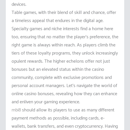
devices.
Table games, with their blend of skill and chance, offer
a timeless appeal that endures in the digital age.
Specialty games and niche interests find a home here
too, ensuring that no matter the player’s preference, the
right game is always within reach. As players climb the
tiers of these loyalty programs, they unlock increasingly
opulent rewards. The higher echelons offer not just
bonuses but an elevated status within the casino
community, complete with exclusive promotions and
personal account managers. Let’s navigate the world of
online casino bonuses, revealing how they can enhance
and enliven your gaming experience.
mbi8
should allow its players to use as many different
payment methods as possible, including cards, e-
wallets, bank transfers, and even cryptocurrency. Having