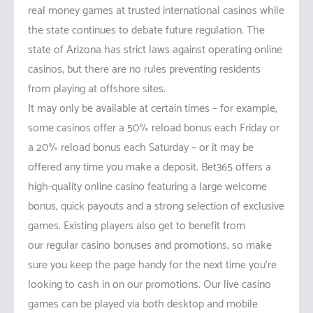
real money games at trusted international casinos while
the state continues to debate future regulation. The
state of Arizona has strict laws against operating online
casinos, but there are no rules preventing residents
from playing at offshore sites.
It may only be available at certain times – for example,
some casinos offer a 50% reload bonus each Friday or
a 20% reload bonus each Saturday – or it may be
offered any time you make a deposit. Bet365 offers a
high-quality online casino featuring a large welcome
bonus, quick payouts and a strong selection of exclusive
games. Existing players also get to benefit from
our regular casino bonuses and promotions, so make
sure you keep the page handy for the next time you’re
looking to cash in on our promotions. Our live casino
games can be played via both desktop and mobile