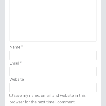
Name
*
Email
*
Website
Save my name, email, and website in this
browser for the next time I comment.