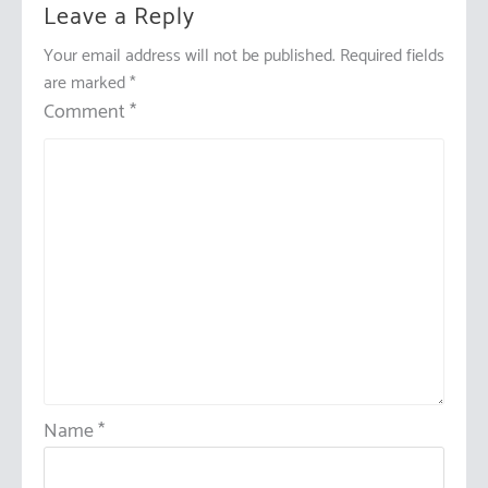
Leave a Reply
Your email address will not be published.
Required fields
are marked
*
Comment
*
Name
*