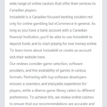
wide range of online casinos that offer their services to
Canadian players.
Instadebit is a Canadian focused banking solution not
only for online gambling but eCommerce in general. As
long as you have a bank account with a Canadian
financial institution, you’ll be able to use Instadebit to
deposit funds and to start playing for real money online.
To learn more about Instadebit or create an account
visit their website here.
Our reviews consider game selection, software
providers, and the availability of games in various
formats. Partnering with top software developers
ensures a seamless and enjoyable experience for
players, while a diverse game library caters to different
preferences. To achieve this, we review online casinos
to ensure that our recommendations are accurate and