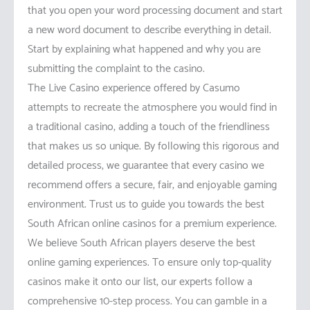
that you open your word processing document and start
a new word document to describe everything in detail.
Start by explaining what happened and why you are
submitting the complaint to the casino.
The Live Casino experience offered by Casumo
attempts to recreate the atmosphere you would find in
a traditional casino, adding a touch of the friendliness
that makes us so unique. By following this rigorous and
detailed process, we guarantee that every casino we
recommend offers a secure, fair, and enjoyable gaming
environment. Trust us to guide you towards the best
South African online casinos for a premium experience.
We believe South African players deserve the best
online gaming experiences. To ensure only top-quality
casinos make it onto our list, our experts follow a
comprehensive 10-step process. You can gamble in a