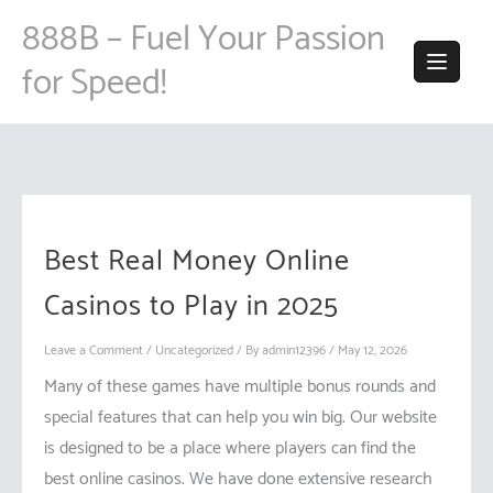
Skip
888B – Fuel Your Passion
to
content
for Speed!
Best Real Money Online
Casinos to Play in 2025
Leave a Comment
/
Uncategorized
/ By
admin12396
/
May 12, 2026
Many of these games have multiple bonus rounds and
special features that can help you win big. Our website
is designed to be a place where players can find the
best online casinos. We have done extensive research