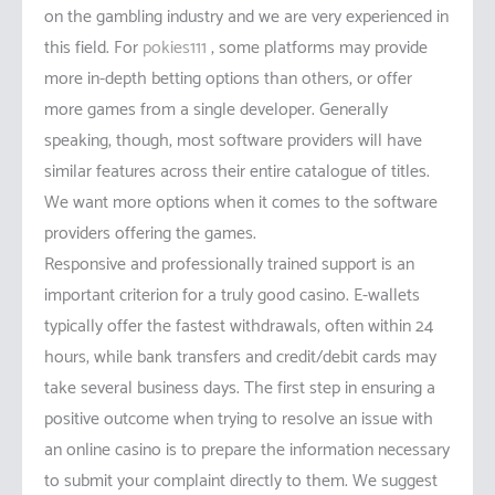
on the gambling industry and we are very experienced in
this field. For
pokies111
, some platforms may provide
more in-depth betting options than others, or offer
more games from a single developer. Generally
speaking, though, most software providers will have
similar features across their entire catalogue of titles.
We want more options when it comes to the software
providers offering the games.
Responsive and professionally trained support is an
important criterion for a truly good casino. E-wallets
typically offer the fastest withdrawals, often within 24
hours, while bank transfers and credit/debit cards may
take several business days. The first step in ensuring a
positive outcome when trying to resolve an issue with
an online casino is to prepare the information necessary
to submit your complaint directly to them. We suggest