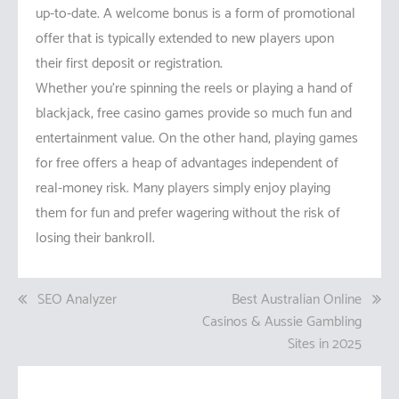
up-to-date. A welcome bonus is a form of promotional
offer that is typically extended to new players upon
their first deposit or registration.
Whether you’re spinning the reels or playing a hand of
blackjack, free casino games provide so much fun and
entertainment value. On the other hand, playing games
for free offers a heap of advantages independent of
real-money risk. Many players simply enjoy playing
them for fun and prefer wagering without the risk of
losing their bankroll.
Post
SEO Analyzer
Best Australian Online
Casinos & Aussie Gambling
navigation
Sites in 2025