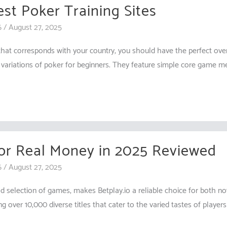
st Poker Training Sites
6
/
August 27, 2025
 that corresponds with your country, you should have the perfect ov
ariations of poker for beginners. They feature simple core game mec
for Real Money in 2025 Reviewed
6
/
August 27, 2025
 selection of games, makes Betplay.io a reliable choice for both no
ring over 10,000 diverse titles that cater to the varied tastes of pla