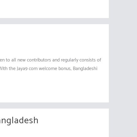
 to all new contributors and regularly consists of
y. With the Jaya9 com welcome bonus, Bangladeshi
angladesh