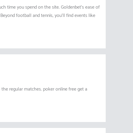
ch time you spend on the site. Goldenbet’s ease of
 Beyond football and tennis, you’ll find events like
e the regular matches. poker online free get a