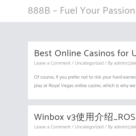
Skip
888B – Fuel Your Passion
to
content
Best Online Casinos for
Leave a Comment
/
Uncategorized
/ By
admin1239
Of course, if you prefer not to risk your hard-earn
play at Royal Vegas online casino, which is why we 
Winbox v3使用介绍_R
Leave a Comment
/
Uncategorized
/ By
admin1239