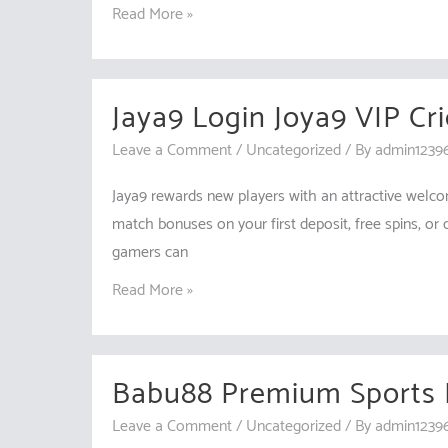
Best
Read More »
Malaysia
Online
Casino
Jaya9 Login Joya9 VIP Cr
in
Leave a Comment
/
Uncategorized
/ By
admin1239
Malaysia
for
Jaya9 rewards new players with an attractive welco
2025
match bonuses on your first deposit, free spins, o
BSN
gamers can
Jaya9
Read More »
Login
Joya9
VIP
Babu88 Premium Sports 
Cricket
Leave a Comment
/
Uncategorized
/ By
admin1239
Betting