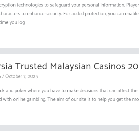
ryption technologies to safeguard your personal information. Playe
haracters to enhance security. For added protection, you can enable 
 time you log
ysia Trusted Malaysian Casinos 2
6
/
October 7, 2025
jack and poker where you have to make decisions that can affect th
d with online gambling. The aim of our site is to help you get the m