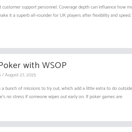
mpt customer support personnel. Coverage depth can influence how mu
ake it a superb all-rounder for UK players after flexibility and speed.
 Poker with WSOP
6
/
August 27, 2025
a bunch of missions to try out, which add a little extra to do outsid
here’s no stress if someone wipes out early on. If poker games are