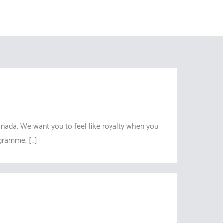
Canada. We want you to feel like royalty when you
ogramme. […]