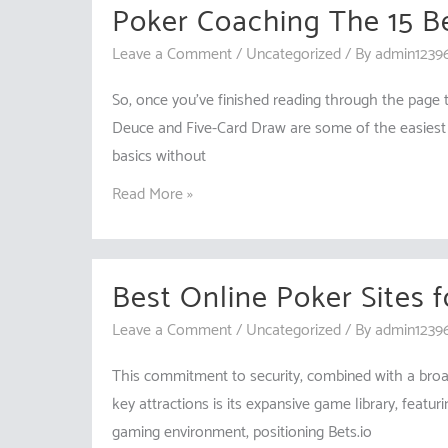
Free
Poker Coaching The 15 Be
Online
Leave a Comment
/
Uncategorized
/ By
admin1239
Poker
with
So, once you’ve finished reading through the page
WSOP
Deuce and Five-Card Draw are some of the easiest v
basics without
Poker
Read More »
Coaching
The
15
Best Online Poker Sites 
Best
Leave a Comment
/
Uncategorized
/ By
admin1239
Poker
Training
This commitment to security, combined with a broad
Sites
key attractions is its expansive game library, featu
gaming environment, positioning Bets.io