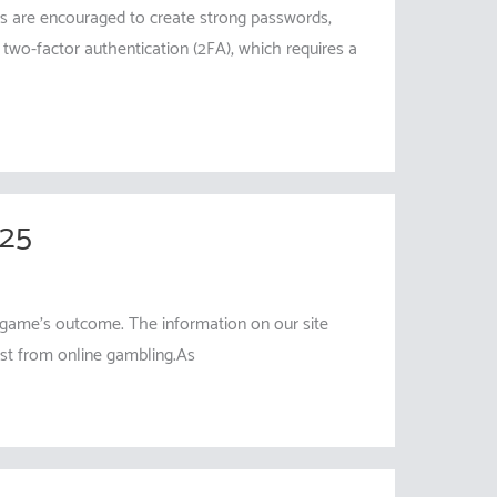
rs are encouraged to create strong passwords,
two-factor authentication (2FA), which requires a
025
e game’s outcome. The information on our site
ost from online gambling.As