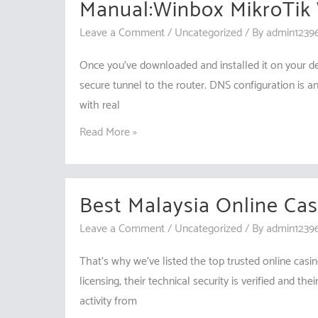
Manual:Winbox MikroTik 
Trusted
家
Leave a Comment
/
Uncategorized
/ By
admin1239
Malaysian
Casinos
Once you’ve downloaded and installed it on your de
2025
secure tunnel to the router. DNS configuration is 
with real
Manual:Winbox
Read More »
MikroTik
Wiki
Best Malaysia Online Cas
Leave a Comment
/
Uncategorized
/ By
admin1239
That’s why we’ve listed the top trusted online casin
licensing, their technical security is verified and 
activity from