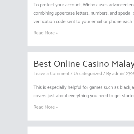
To protect your account, Winbox uses advanced enc
combining uppercase letters, numbers, and special c
verification code sent to your email or phone each
Winbox
Read More »
v3
使
用
Best Online Casino Mala
介
Leave a Comment
/
Uncategorized
/ By
admin1239
绍
_ROSBOX-
This is especially helpful for games such as black
软
covers just about everything you need to get starte
路
Best
Read More »
由
Online
盒
Casino
子
Malaysia
之