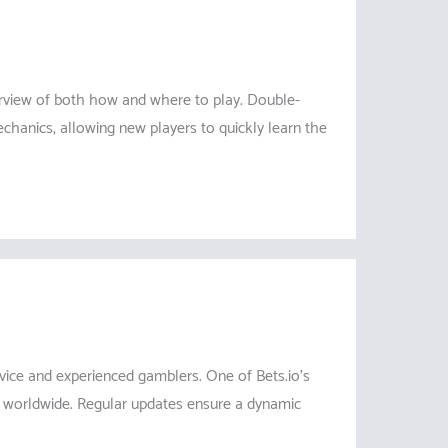
erview of both how and where to play. Double-
hanics, allowing new players to quickly learn the
vice and experienced gamblers. One of Bets.io’s
yers worldwide. Regular updates ensure a dynamic