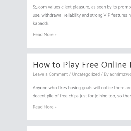
App
S5.com values client pleasure, as seen by its pro
&
use, withdrawal reliability and strong VIP features m
Live
kabaddi,
Matches
Babu88
Read More »
Premium
Sports
Exchange
How to Play Free Online
and
Leave a Comment
/
Uncategorized
/ By
admin1239
Online
Casino
Anyone who likes having goals will notice there are 
in
decent pile of free chips just for joining too, so t
Bangladesh
How
Read More »
to
Play