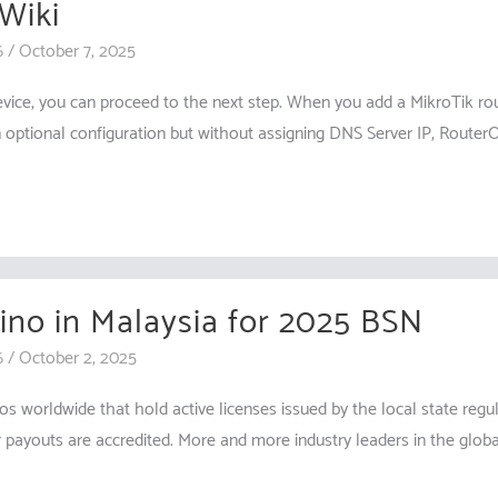
Wiki
6
/
October 7, 2025
vice, you can proceed to the next step. When you add a MikroTik rou
an optional configuration but without assigning DNS Server IP, Rout
ino in Malaysia for 2025 BSN
6
/
October 2, 2025
os worldwide that hold active licenses issued by the local state regu
their payouts are accredited. More and more industry leaders in the glo