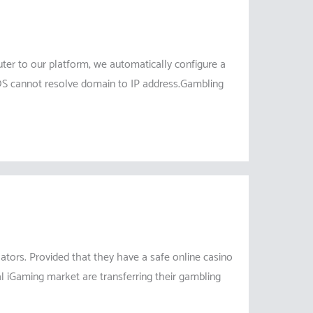
ter to our platform, we automatically configure a
erOS cannot resolve domain to IP address.Gambling
lators. Provided that they have a safe online casino
bal iGaming market are transferring their gambling