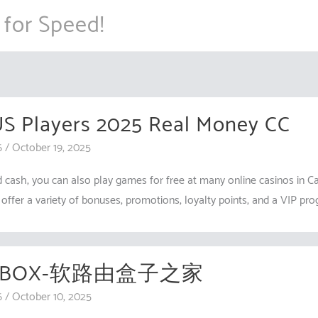
 for Speed!
 US Players 2025 Real Money CC
6
/
October 19, 2025
ed cash, you can also play games for free at many online casinos in 
offer a variety of bonuses, promotions, loyalty points, and a VIP pr
OSBOX-软路由盒子之家
6
/
October 10, 2025