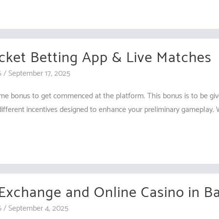
icket Betting App & Live Matches
6
/
September 17, 2025
me bonus to get commenced at the platform. This bonus is to be given
r different incentives designed to enhance your preliminary gamepla
Exchange and Online Casino in B
6
/
September 4, 2025