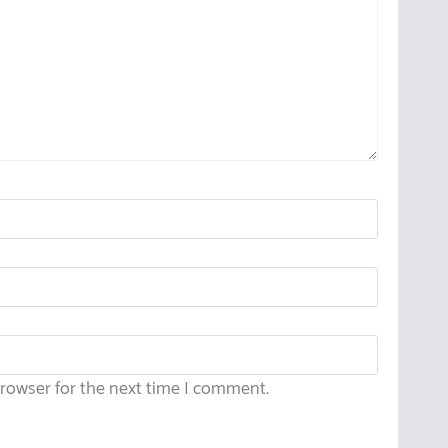
browser for the next time I comment.