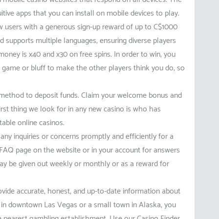
itive apps that you can install on mobile devices to play.
 users with a generous sign-up reward of up to C$1000
nd supports multiple languages, ensuring diverse players
oney is x40 and x30 on free spins. In order to win, you
e game or bluff to make the other players think you do, so
 method to deposit funds. Claim your welcome bonus and
first thing we look for in any new casino is who has
table online casinos.
ny inquiries or concerns promptly and efficiently for a
r FAQ page on the website or in your account for answers
ay be given out weekly or monthly or as a reward for
rovide accurate, honest, and up-to-date information about
e in downtown Las Vegas or a small town in Alaska, you
 nearest gambling establishment. Use our Casino Finder