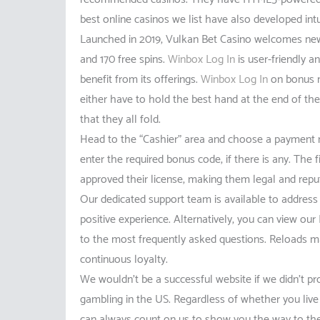
best online casinos we list have also developed intu
Launched in 2019, Vulkan Bet Casino welcomes new
and 170 free spins.
Winbox Log In
is user-friendly a
benefit from its offerings.
Winbox Log In
on bonus m
either have to hold the best hand at the end of th
that they all fold.
Head to the “Cashier” area and choose a payment
enter the required bonus code, if there is any. The 
approved their license, making them legal and repu
Our dedicated support team is available to address a
positive experience. Alternatively, you can view ou
to the most frequently asked questions. Reloads m
continuous loyalty.
We wouldn’t be a successful website if we didn’t p
gambling in the US. Regardless of whether you liv
can always count on us to show you the way to the