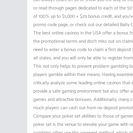
or read through pages dedicated to each of the 50
of 100% up to $1,000 + $25 bonus credit, and you’ve 
promo code page, or check out our detailed Bally Ca
The best online casinos in the USA offer a bonus f
the promotional terms and don’t miss out on claim
need to enter a bonus code to claim a first deposit
all states, and you will only be able to register from
This not only helps to prevent problem gambling b
players gamble within their means. Having examined 
critically analyze some leading online casinos that
provide a safe gaming environment but also offer a
games and attractive bonuses. Additionally, many 
much players can cash out from no deposit promot
Compare your poker set abilities to those of gam
poker set is the venue to elevate your game with re
gamblers often use this payment method, which all