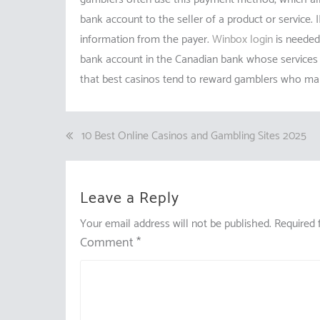
bank account to the seller of a product or service
information from the payer.
Winbox login
is needed 
bank account in the Canadian bank whose services t
that best casinos tend to reward gamblers who mak
Post
10 Best Online Casinos and Gambling Sites 2025
navigation
Leave a Reply
Your email address will not be published.
Required 
Comment
*