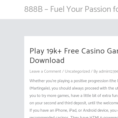
Skip
888B – Fuel Your Passion f
to
content
Play 19k+ Free Casino Ga
Download
Leave a Comment
/
Uncategorized
/ By
admin1239
Whether you’re playing a positive progression (the 
(Martingale), you should always proceed with the utm
you to try more games, have a little bit of extra f
on your second and third deposit, until the welcom
If you have an iPhone, iPad, or Android device, you
recommended casinos. They have HTML5-powered mo