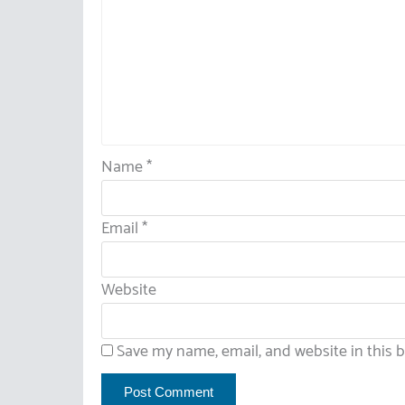
Name
*
Email
*
Website
Save my name, email, and website in this 