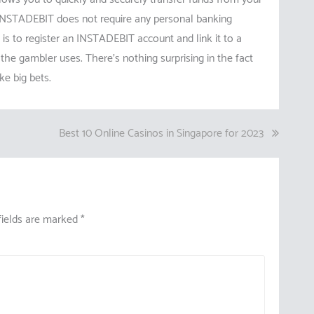
. INSTADEBIT does not require any personal banking
is to register an INSTADEBIT account and link it to a
he gambler uses. There’s nothing surprising in the fact
e big bets.
Best 10 Online Casinos in Singapore for 2023
fields are marked
*