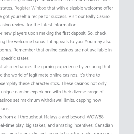
 states.
Register Winbox
that with a sizable welcome offer
got yourself a recipe for success. Visit our Bally Casino
sino review, for the latest information.
or new players upon making the first deposit. So, check
ing the welcome bonus if it appeals to you. You may also
 bonus. Remember that online casinos are not available in
 specific states.
ut also enhances the gaming experience by ensuring that
the world of legitimate online casinos, it’s time to
 exemplify these characteristics. These casinos not only
 unique gaming experience with their diverse range of
casinos set maximum withdrawal limits, capping how
ions.
ers from all throughout Malaysia and beyond! WOW88
al-time play, big stakes, and amazing incentives. Canadian
ows you to quickly and securely transfer funds from your