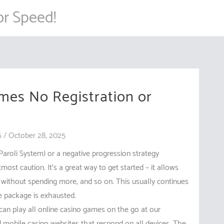
or Speed!
mes No Registration or
6
/
October 28, 2025
Paroli System) or a negative progression strategy
ost caution. It’s a great way to get started – it allows
un without spending more, and so on. This usually continues
e package is exhausted.
 can play all online casino games on the go at our
bile casino websites that respond on all devices. The