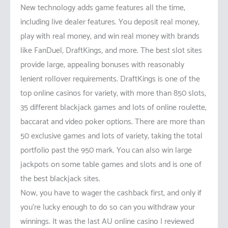
New technology adds game features all the time,
including live dealer features. You deposit real money,
play with real money, and win real money with brands
like FanDuel, DraftKings, and more. The best slot sites
provide large, appealing bonuses with reasonably
lenient rollover requirements. DraftKings is one of the
top online casinos for variety, with more than 850 slots,
35 different blackjack games and lots of online roulette,
baccarat and video poker options. There are more than
50 exclusive games and lots of variety, taking the total
portfolio past the 950 mark. You can also win large
jackpots on some table games and slots and is one of
the best blackjack sites.
Now, you have to wager the cashback first, and only if
you’re lucky enough to do so can you withdraw your
winnings. It was the last AU online casino I reviewed