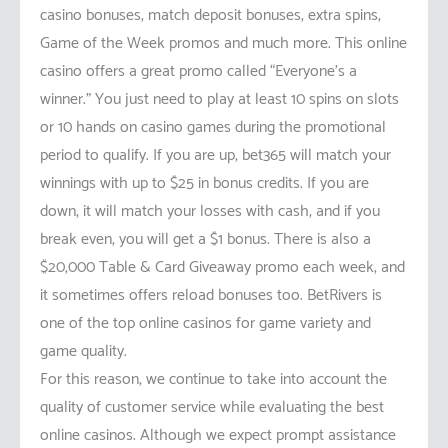
casino bonuses, match deposit bonuses, extra spins,
Game of the Week promos and much more. This online
casino offers a great promo called “Everyone’s a
winner.” You just need to play at least 10 spins on slots
or 10 hands on casino games during the promotional
period to qualify. If you are up, bet365 will match your
winnings with up to $25 in bonus credits. If you are
down, it will match your losses with cash, and if you
break even, you will get a $1 bonus. There is also a
$20,000 Table & Card Giveaway promo each week, and
it sometimes offers reload bonuses too. BetRivers is
one of the top online casinos for game variety and
game quality.
For this reason, we continue to take into account the
quality of customer service while evaluating the best
online casinos. Although we expect prompt assistance