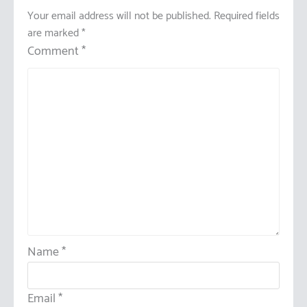
Your email address will not be published.
Required fields
are marked
*
Comment
*
Name
*
Email
*