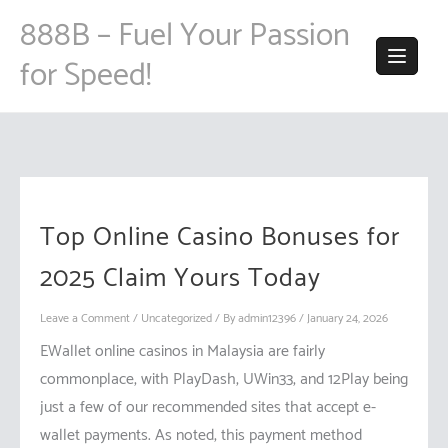
Skip
888B – Fuel Your Passion
to
content
for Speed!
Top Online Casino Bonuses for
2025 Claim Yours Today
Leave a Comment
/
Uncategorized
/ By
admin12396
/
January 24, 2026
EWallet online casinos in Malaysia are fairly
commonplace, with PlayDash, UWin33, and 12Play being
just a few of our recommended sites that accept e-
wallet payments. As noted, this payment method