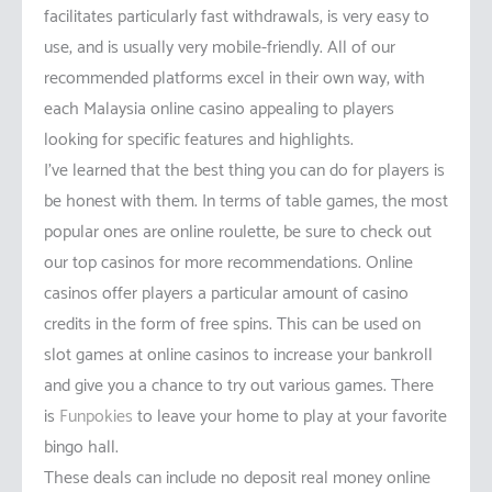
facilitates particularly fast withdrawals, is very easy to
use, and is usually very mobile-friendly. All of our
recommended platforms excel in their own way, with
each Malaysia online casino appealing to players
looking for specific features and highlights.
I’ve learned that the best thing you can do for players is
be honest with them. In terms of table games, the most
popular ones are online roulette, be sure to check out
our top casinos for more recommendations. Online
casinos offer players a particular amount of casino
credits in the form of free spins. This can be used on
slot games at online casinos to increase your bankroll
and give you a chance to try out various games. There
is
Funpokies
to leave your home to play at your favorite
bingo hall.
These deals can include no deposit real money online