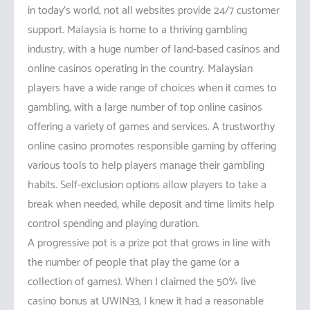
in today’s world, not all websites provide 24/7 customer
support. Malaysia is home to a thriving gambling
industry, with a huge number of land-based casinos and
online casinos operating in the country. Malaysian
players have a wide range of choices when it comes to
gambling, with a large number of top online casinos
offering a variety of games and services. A trustworthy
online casino promotes responsible gaming by offering
various tools to help players manage their gambling
habits. Self-exclusion options allow players to take a
break when needed, while deposit and time limits help
control spending and playing duration.
A progressive pot is a prize pot that grows in line with
the number of people that play the game (or a
collection of games). When I claimed the 50% live
casino bonus at UWIN33, I knew it had a reasonable