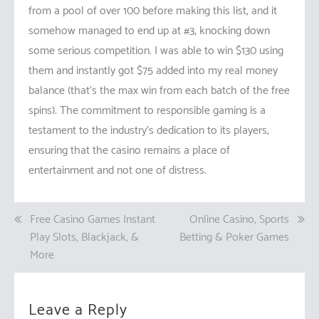
from a pool of over 100 before making this list, and it
somehow managed to end up at #3, knocking down
some serious competition. I was able to win $130 using
them and instantly got $75 added into my real money
balance (that’s the max win from each batch of the free
spins). The commitment to responsible gaming is a
testament to the industry’s dedication to its players,
ensuring that the casino remains a place of
entertainment and not one of distress.
Post
Free Casino Games Instant
Online Casino, Sports
Play Slots, Blackjack, &
Betting & Poker Games
navigation
More
Leave a Reply