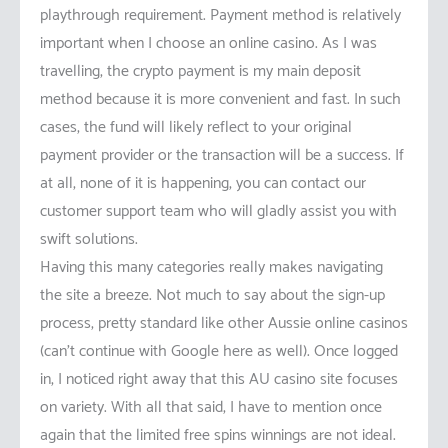
playthrough requirement. Payment method is relatively
important when I choose an online casino. As I was
travelling, the crypto payment is my main deposit
method because it is more convenient and fast. In such
cases, the fund will likely reflect to your original
payment provider or the transaction will be a success. If
at all, none of it is happening, you can contact our
customer support team who will gladly assist you with
swift solutions.
Having this many categories really makes navigating
the site a breeze. Not much to say about the sign-up
process, pretty standard like other Aussie online casinos
(can’t continue with Google here as well). Once logged
in, I noticed right away that this AU casino site focuses
on variety. With all that said, I have to mention once
again that the limited free spins winnings are not ideal.